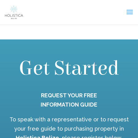
Get Started
REQUEST YOUR FREE
INFORMATION GUIDE
To speak with a representative or to request
your free guide to purchasing property in
Holistica Belize
, please register below.