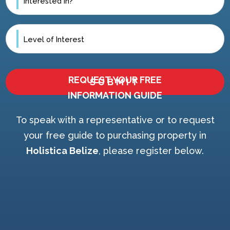
REQUEST YOUR FREE
INFORMATION GUIDE
To speak with a representative or to request
your free guide to purchasing property in
Holistica Belize
, please register below.