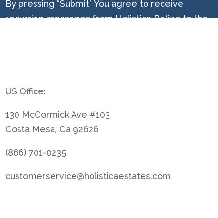
By pressing “Submit” You agree to receive
recurring messages from Holistica Belize to the
provided mobile number, and email and agree to
the Holistica Belize terms and privacy policy at
[Link]. Message & data rates may apply. Reply
STOP to cancel.
US Office:
130 McCormick Ave #103
Costa Mesa, Ca 92626
(866) 701-0235
customerservice@holisticaestates.com